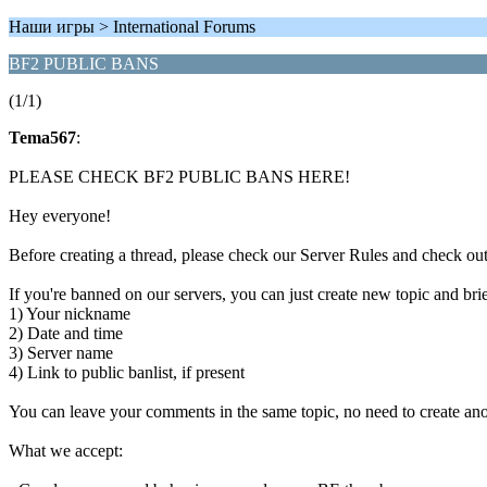
Наши игры > International Forums
BF2 PUBLIC BANS
(1/1)
Tema567
:
PLEASE CHECK BF2 PUBLIC BANS HERE!
Hey everyone!
Before creating a thread, please check our Server Rules and check out
If you're banned on our servers, you can just create new topic and brie
1) Your nickname
2) Date and time
3) Server name
4) Link to public banlist, if present
You can leave your comments in the same topic, no need to create ano
What we accept: