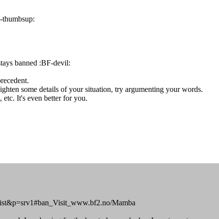
F-thumbsup:
stays banned :BF-devil:
precedent.
ighten some details of your situation, try argumenting your words.
etc. It's even better for you.
o=banlist&p=srv1#ban_Visit_www.bf2.no/Mamba