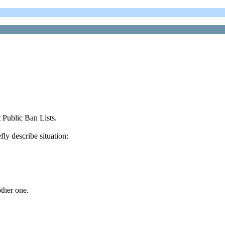
 Public Ban Lists.
fly describe situation:
ther one.