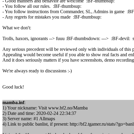
- Good manners and behavior are welcome :BF-thumbsup:
- You follow all our rules. :BF-thumbsup:
- You follow instructions from Commander, SL, Admins in game :B
- Any regrets for mistakes you made :BF-thumbsup:
What we don't:
Trolls, haxors, ignorants --> fuuu :BF-thumbsdown: ---> :BF-devil: 
Any serious precedent will be reviewed only with individuals of this 
Appealing would become useful if you able to show real facts and enl
And it does seriously matters if you have screenshots, demo recording, 
We're always ready to discussions :-)
Good luck!
mamba.inf
:
1) Your nickname: Visit www.bf2.no/Mamba
2) Date and time: 2020-02-24 22:34:37
3) Server name: #1 Allmaps
4) Link to public banlist, if present: http://bf2.tgamer.ru/stats/?g